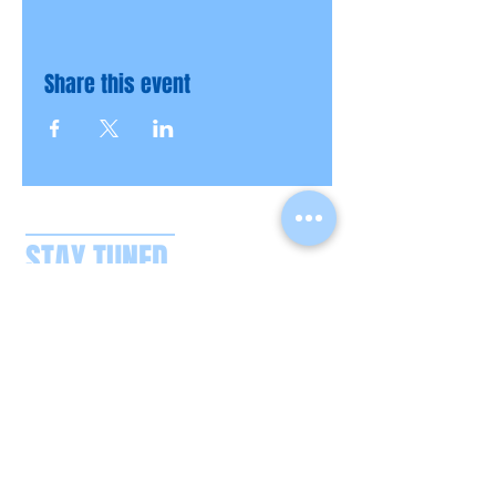
Share this event
STAY TUNED
CONTACT US
boatpartysplash@gmail.com