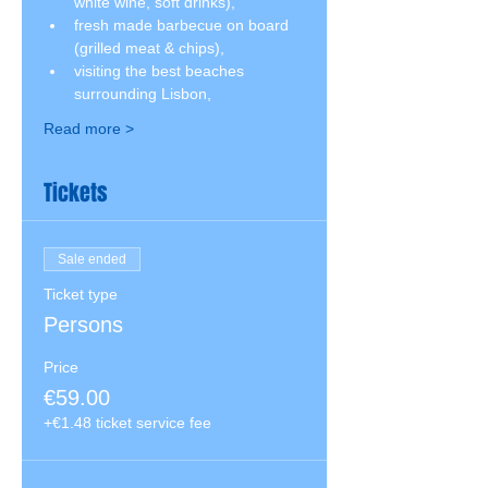
white wine, soft drinks),
fresh made barbecue on board 
(grilled meat & chips),
visiting the best beaches 
surrounding Lisbon,
Read more >
Tickets
Sale ended
Ticket type
Persons
Price
€59.00
+€1.48 ticket service fee