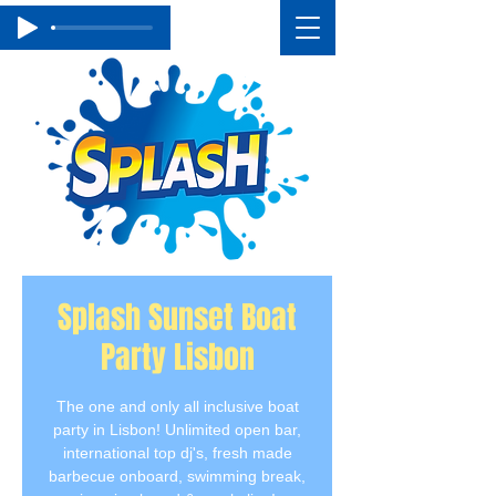
Splash Sunset Boat
Party Lisbon
The one and only all inclusive boat
party in Lisbon! Unlimited open bar,
international top dj's, fresh made
barbecue onboard, swimming break,