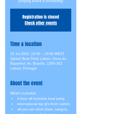
jumping board & snorkeling!
Registration is closed
Check other events
Time & location
23 Jul 2022, 19:00 – 23:00 WEST
Splash Boat Party Lisbon, Doca do
Espanhol, Av. Brasília, 1350-352
Lisboa, Portugal
About the event
What's included:
4 hour all inclusive boat party,
international top dj's from Lisbon,
all you can drink (beer, sangria, 