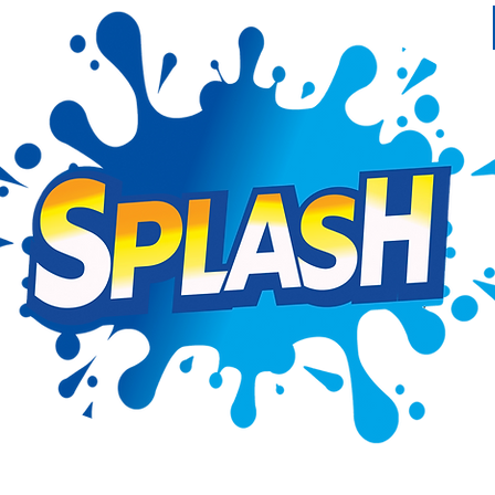
ntact