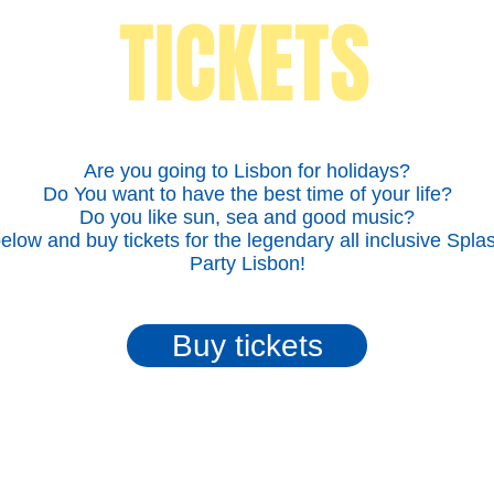
TICKETS
Are you going to Lisbon for holidays?
Do You want to have the best time of your life?
Do you like sun, sea and good music?
below and buy tickets for the legendary all inclusive Spla
Party Lisbon!
Buy tickets