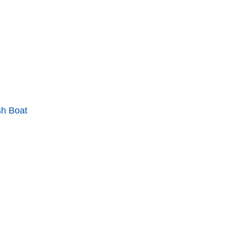
sh Boat