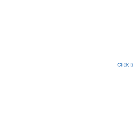
Click 