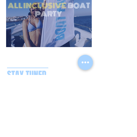
ALL INCLUSIVE
BOAT
PARTY
STAY TUNED
CONTACT US
boatpartysplash@gmail.com