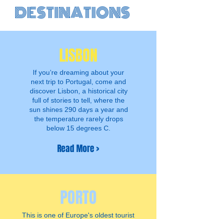
DESTINATIONS
R
LISBON
If you’re dreaming about your
next trip to Portugal, come and
discover Lisbon, a historical city
full of stories to tell, where the
sun shines 290 days a year and
the temperature rarely drops
below 15 degrees C.
Read More >
PORTO
This is one of Europe's oldest tourist