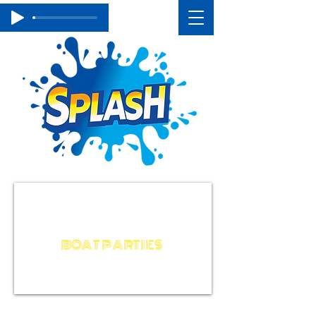
BACHELOR / STAG / HEN
BIRTHDAY
BOAT PARTIES
AROUND THE WORLD