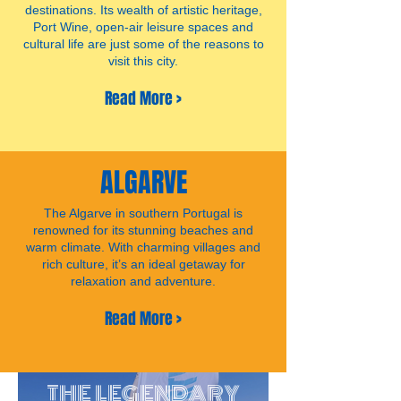
destinations. Its wealth of artistic heritage,
Port Wine, open-air leisure spaces and
cultural life are just some of the reasons to
visit this city.
Read More >
ALGARVE
The Algarve in southern Portugal is
renowned for its stunning beaches and
warm climate. With charming villages and
rich culture, it’s an ideal getaway for
relaxation and adventure.
Read More >
THE LEGENDARY